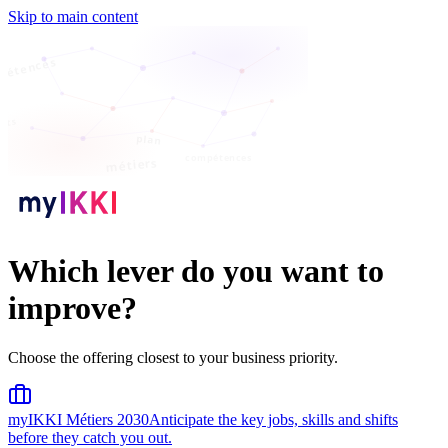
Skip to main content
pétences
ents
plan
compétences
métiers
Which lever do you want to
improve?
Choose the offering closest to your business priority.
myIKKI Métiers 2030
Anticipate the key jobs, skills and shifts
before they catch you out.