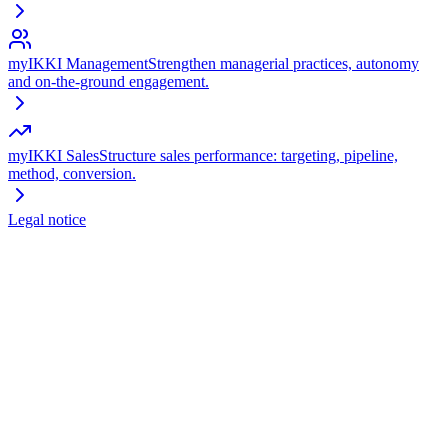
myIKKI Management
Strengthen managerial practices, autonomy
and on-the-ground engagement.
myIKKI Sales
Structure sales performance: targeting, pipeline,
method, conversion.
Legal notice