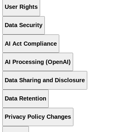
User Rights
Data Security
AI Act Compliance
AI Processing (OpenAI)
Data Sharing and Disclosure
Data Retention
Privacy Policy Changes