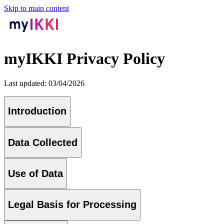
Skip to main content
myIKKI Privacy Policy
Last updated: 03/04/2026
Introduction
Data Collected
Use of Data
Legal Basis for Processing