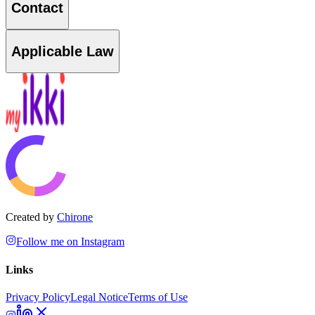
Contact
Applicable Law
Created by
Chirone
Follow me on Instagram
Links
Privacy Policy
Legal Notice
Terms of Use